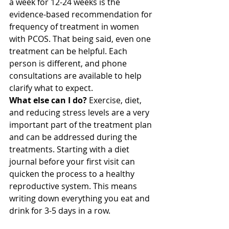
a week for 12-24 weeks is the 
evidence-based recommendation for 
frequency of treatment in women 
with PCOS. That being said, even one 
treatment can be helpful. Each 
person is different, and phone 
consultations are available to help 
clarify what to expect.
What else can I do?
 Exercise, diet, 
and reducing stress levels are a very 
important part of the treatment plan 
and can be addressed during the 
treatments. Starting with a diet 
journal before your first visit can 
quicken the process to a healthy 
reproductive system. This means 
writing down everything you eat and 
drink for 3-5 days in a row.