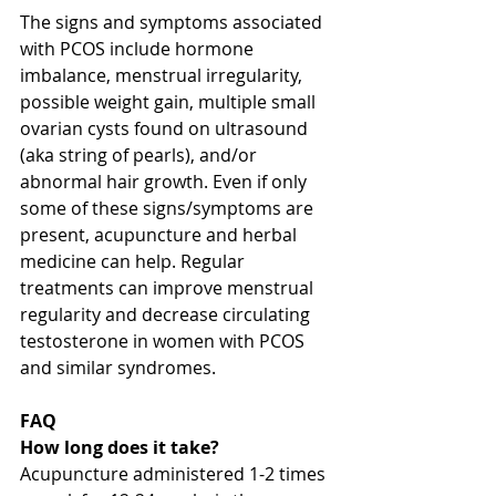
The signs and symptoms associated 
with PCOS include hormone 
imbalance, menstrual irregularity, 
possible weight gain, multiple small 
ovarian cysts found on ultrasound 
(aka string of pearls), and/or 
abnormal hair growth. Even if only 
some of these signs/symptoms are 
present, acupuncture and herbal 
medicine can help. Regular 
treatments can improve menstrual 
regularity and decrease circulating 
testosterone in women with PCOS 
and similar syndromes.
FAQ
How long does it take?
Acupuncture administered 1-2 times 