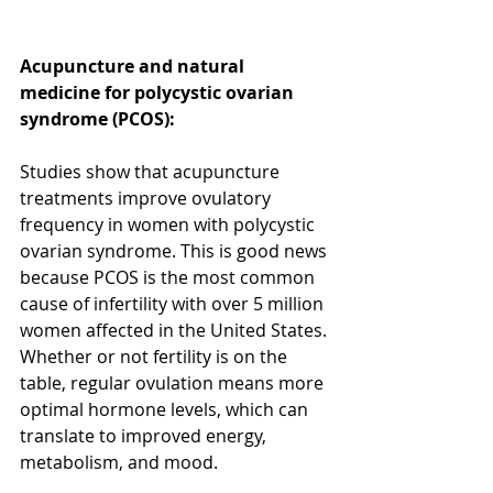
Acupuncture and natural 
medicine for polycystic ovarian 
syndrome (PCOS): 
Studies show that acupuncture 
treatments improve ovulatory 
frequency in women with polycystic 
ovarian syndrome. This is good news 
because PCOS is the most common 
cause of infertility with over 5 million 
women affected in the United States. 
Whether or not fertility is on the 
table, regular ovulation means more 
optimal hormone levels, which can 
translate to improved energy, 
metabolism, and mood.