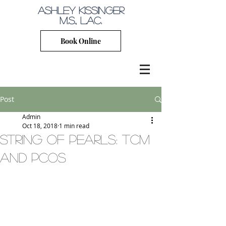
Ashley Kissinger
M.S., L.Ac.
Book Online
Post
Admin
Oct 18, 2018
1 min read
string of pearls: tcm
and pcos