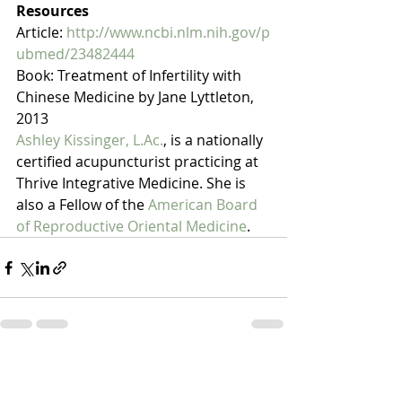
Resources
Article: 
http://www.ncbi.nlm.nih.gov/p
ubmed/23482444
Book: Treatment of Infertility with 
Chinese Medicine by Jane Lyttleton, 
2013
Ashley Kissinger, L.Ac.
, is a nationally 
certified acupuncturist practicing at 
Thrive Integrative Medicine. She is 
also a Fellow of the 
American Board 
of Reproductive Oriental Medicine
. 
Recent Posts
See All